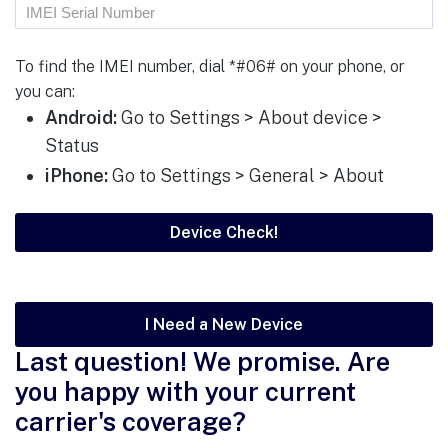
To find the IMEI number, dial *#06# on your phone, or
you can:
Android:
Go to Settings > About device >
Status
iPhone:
Go to Settings > General > About
I Need a New Device
Last question! We promise. Are
you happy with your current
carrier's coverage?