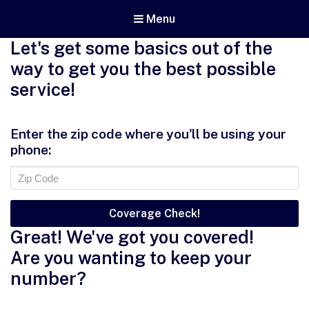
Menu
Let's get some basics out of the
way to get you the best possible
service!
Enter the zip code where you'll be using your
phone:
Great! We've got you covered!
Are you wanting to keep your
number?