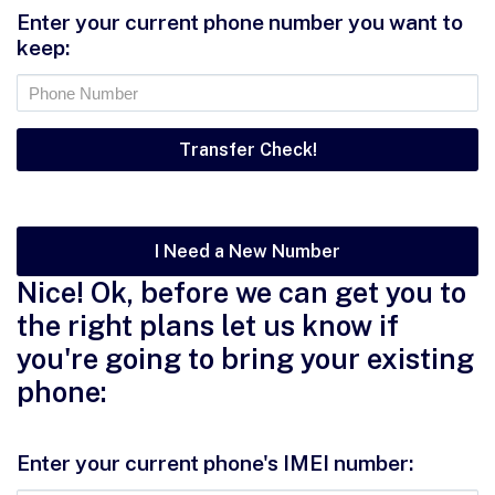
Enter your current phone number you want to
keep:
I Need a New Number
Nice! Ok, before we can get you to
the right plans let us know if
you're going to bring your existing
phone:
Enter your current phone's IMEI number: